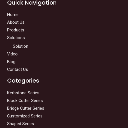
Quick Navigation
Home
About Us
Products
Solutions
Solution
Video
Blog
Contact Us
Categories
Kerbstone Series
Block Cutter Series
Bridge Cutter Series
Customized Series
Shaped Series