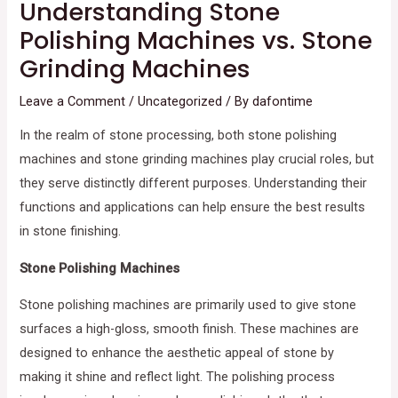
Understanding Stone
Polishing Machines vs. Stone
Grinding Machines
Leave a Comment
/
Uncategorized
/ By
dafontime
In the realm of stone processing, both stone polishing
machines and stone grinding machines play crucial roles, but
they serve distinctly different purposes. Understanding their
functions and applications can help ensure the best results
in stone finishing.
Stone Polishing Machines
Stone polishing machines are primarily used to give stone
surfaces a high-gloss, smooth finish. These machines are
designed to enhance the aesthetic appeal of stone by
making it shine and reflect light. The polishing process