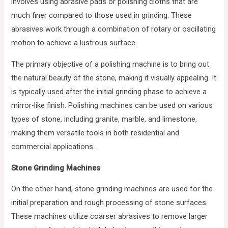
involves using abrasive pads or polishing cloths that are
much finer compared to those used in grinding. These
abrasives work through a combination of rotary or oscillating
motion to achieve a lustrous surface.
The primary objective of a polishing machine is to bring out
the natural beauty of the stone, making it visually appealing. It
is typically used after the initial grinding phase to achieve a
mirror-like finish. Polishing machines can be used on various
types of stone, including granite, marble, and limestone,
making them versatile tools in both residential and
commercial applications.
Stone Grinding Machines
On the other hand, stone grinding machines are used for the
initial preparation and rough processing of stone surfaces.
These machines utilize coarser abrasives to remove larger