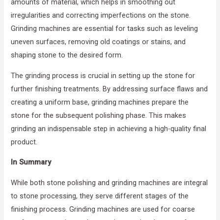
amounts of material, which helps in smoothing out
irregularities and correcting imperfections on the stone.
Grinding machines are essential for tasks such as leveling
uneven surfaces, removing old coatings or stains, and
shaping stone to the desired form.
The grinding process is crucial in setting up the stone for
further finishing treatments. By addressing surface flaws and
creating a uniform base, grinding machines prepare the
stone for the subsequent polishing phase. This makes
grinding an indispensable step in achieving a high-quality final
product.
In Summary
While both stone polishing and grinding machines are integral
to stone processing, they serve different stages of the
finishing process. Grinding machines are used for coarse