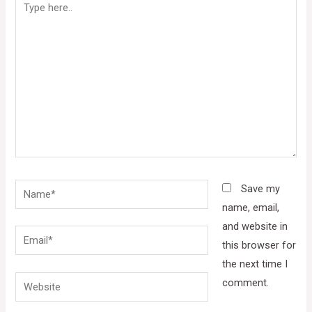
here..
Name*
Save my
name, email,
and website in
Email*
this browser for
the next time I
Website
comment.