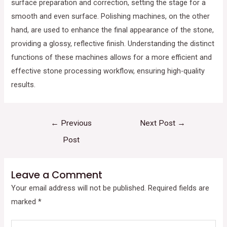
surface preparation and correction, setting the stage for a
smooth and even surface. Polishing machines, on the other
hand, are used to enhance the final appearance of the stone,
providing a glossy, reflective finish. Understanding the distinct
functions of these machines allows for a more efficient and
effective stone processing workflow, ensuring high-quality
results.
←
Previous
Next Post
→
Post
Leave a Comment
Your email address will not be published.
Required fields are
marked
*
Type