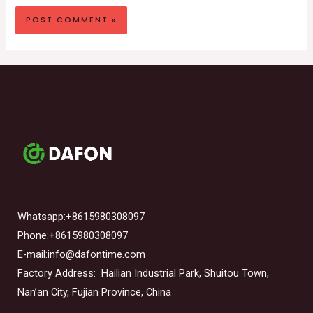
Whatsapp:+8615980308097
Phone:+8615980308097
E-mail:info@dafontime.com
Factory Address: Hailian Industrial Park, Shuitou Town,
Nan’an City, Fujian Province, China