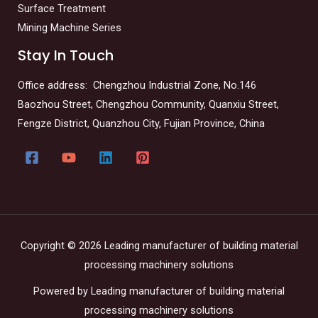
Surface Treatment
Mining Machine Series
Stay In Touch
Office address: Chengzhou Industrial Zone, No.146
Baozhou Street, Chengzhou Community, Quanxiu Street,
Fengze District, Quanzhou City, Fujian Province, China
Copyright © 2026 Leading manufacturer of building material
processing machinery solutions
Powered by Leading manufacturer of building material
processing machinery solutions