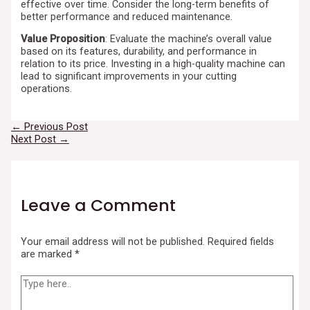
effective over time. Consider the long-term benefits of
better performance and reduced maintenance.
Value Proposition
: Evaluate the machine’s overall value
based on its features, durability, and performance in
relation to its price. Investing in a high-quality machine can
lead to significant improvements in your cutting
operations.
←
Previous Post
Next Post
→
Leave a Comment
Your email address will not be published.
Required fields
are marked
*