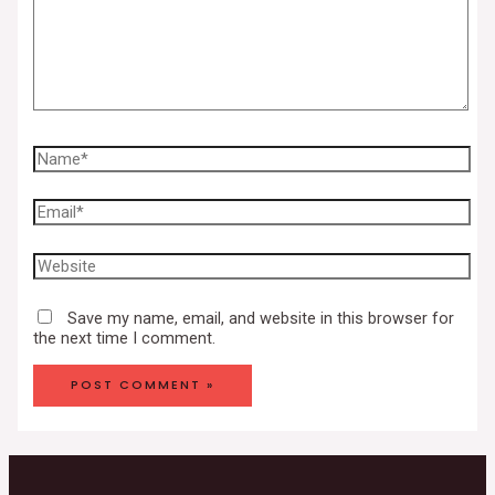
Save my name, email, and website in this browser for
the next time I comment.