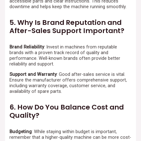
accessible parts and clear instructions. This reduces
downtime and helps keep the machine running smoothly.
5. Why Is Brand Reputation and
After-Sales Support Important?
Brand Reliability
: Invest in machines from reputable
brands with a proven track record of quality and
performance. Well-known brands often provide better
reliability and support.
Support and Warranty
: Good after-sales service is vital.
Ensure the manufacturer offers comprehensive support,
including warranty coverage, customer service, and
availability of spare parts.
6. How Do You Balance Cost and
Quality?
Budgeting
: While staying within budget is important,
remember that a higher-quality machine can be more cost-