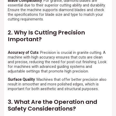
Blade Compatibility
: For granite, diamond blades are
essential due to their superior cutting ability and durability.
Ensure the machine supports diamond blades and check
the specifications for blade size and type to match your
cutting requirements.
2. Why Is Cutting Precision
Important?
Accuracy of Cuts
: Precision is crucial in granite cutting. A
machine with high accuracy ensures that cuts are clean
and precise, reducing the need for post-cut finishing. Look
for machines with advanced guiding systems and
adjustable settings that promote high precision.
Surface Quality
: Machines that offer better precision also
result in smoother and more polished edges, which is
important for both aesthetic and structural purposes.
3. What Are the Operation and
Safety Considerations?