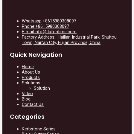
Whatsapp:+8615980308097
Phone:+8615980308097
E-mail:info@dafontime.com
Factory Address: Hailian Industrial Park, Shuitou
Town, Nan’an City, Fujian Province, China
Quick Navigation
Home
About Us
Products
Solutions
Solution
Video
Blog
Contact Us
Categories
Kerbstone Series