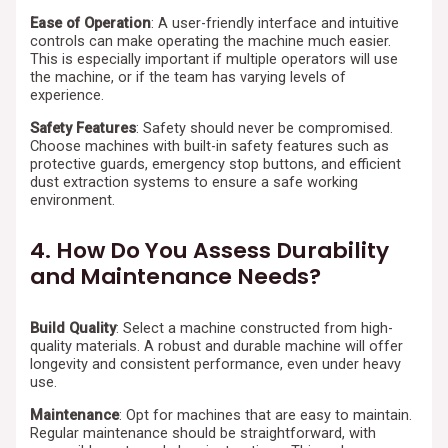
Ease of Operation
: A user-friendly interface and intuitive
controls can make operating the machine much easier.
This is especially important if multiple operators will use
the machine, or if the team has varying levels of
experience.
Safety Features
: Safety should never be compromised.
Choose machines with built-in safety features such as
protective guards, emergency stop buttons, and efficient
dust extraction systems to ensure a safe working
environment.
4. How Do You Assess Durability
and Maintenance Needs?
Build Quality
: Select a machine constructed from high-
quality materials. A robust and durable machine will offer
longevity and consistent performance, even under heavy
use.
Maintenance
: Opt for machines that are easy to maintain.
Regular maintenance should be straightforward, with