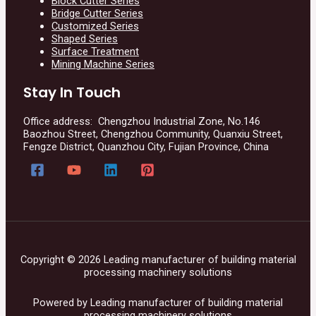
Block Cutter Series
Bridge Cutter Series
Customized Series
Shaped Series
Surface Treatment
Mining Machine Series
Stay In Touch
Office address: Chengzhou Industrial Zone, No.146
Baozhou Street, Chengzhou Community, Quanxiu Street,
Fengze District, Quanzhou City, Fujian Province, China
Copyright © 2026 Leading manufacturer of building material
processing machinery solutions
Powered by Leading manufacturer of building material
processing machinery solutions