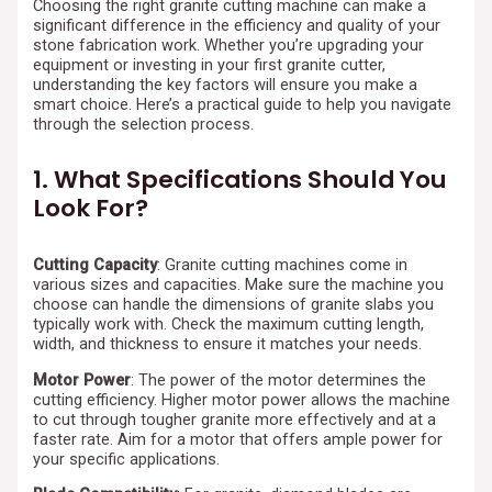
Choosing the right granite cutting machine can make a
significant difference in the efficiency and quality of your
stone fabrication work. Whether you’re upgrading your
equipment or investing in your first granite cutter,
understanding the key factors will ensure you make a
smart choice. Here’s a practical guide to help you navigate
through the selection process.
1. What Specifications Should You
Look For?
Cutting Capacity
: Granite cutting machines come in
various sizes and capacities. Make sure the machine you
choose can handle the dimensions of granite slabs you
typically work with. Check the maximum cutting length,
width, and thickness to ensure it matches your needs.
Motor Power
: The power of the motor determines the
cutting efficiency. Higher motor power allows the machine
to cut through tougher granite more effectively and at a
faster rate. Aim for a motor that offers ample power for
your specific applications.