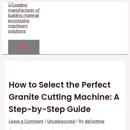
MAIN
Skip
Post
Type
Name*
Email*
Website
MENU
to
navigation
here..
content
Search
How to Select the Perfect
Granite Cutting Machine: A
Step-by-Step Guide
Leave a Comment
/
Uncategorized
/ By
dafontime