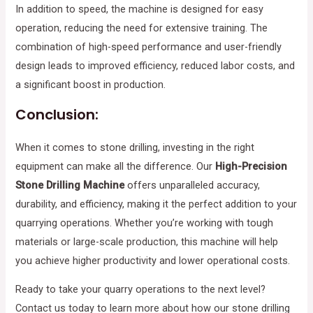
In addition to speed, the machine is designed for easy
operation, reducing the need for extensive training. The
combination of high-speed performance and user-friendly
design leads to improved efficiency, reduced labor costs, and
a significant boost in production.
Conclusion:
When it comes to stone drilling, investing in the right
equipment can make all the difference. Our
High-Precision
Stone Drilling Machine
offers unparalleled accuracy,
durability, and efficiency, making it the perfect addition to your
quarrying operations. Whether you’re working with tough
materials or large-scale production, this machine will help
you achieve higher productivity and lower operational costs.
Ready to take your quarry operations to the next level?
Contact us today to learn more about how our stone drilling