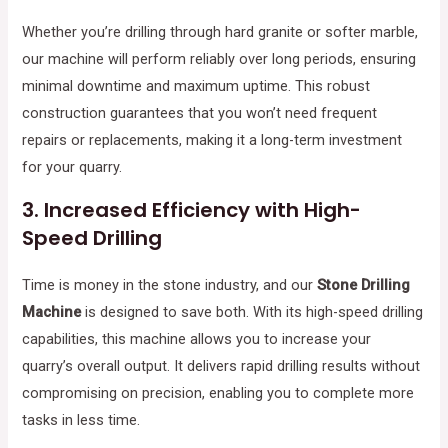
Whether you’re drilling through hard granite or softer marble,
our machine will perform reliably over long periods, ensuring
minimal downtime and maximum uptime. This robust
construction guarantees that you won’t need frequent
repairs or replacements, making it a long-term investment
for your quarry.
3.
Increased Efficiency with High-
Speed Drilling
Time is money in the stone industry, and our
Stone Drilling
Machine
is designed to save both. With its high-speed drilling
capabilities, this machine allows you to increase your
quarry’s overall output. It delivers rapid drilling results without
compromising on precision, enabling you to complete more
tasks in less time.