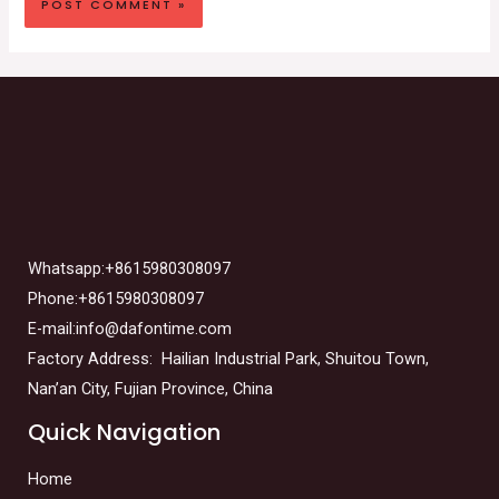
Whatsapp:+8615980308097
Phone:+8615980308097
E-mail:info@dafontime.com
Factory Address: Hailian Industrial Park, Shuitou Town,
Nan’an City, Fujian Province, China
Quick Navigation
Home