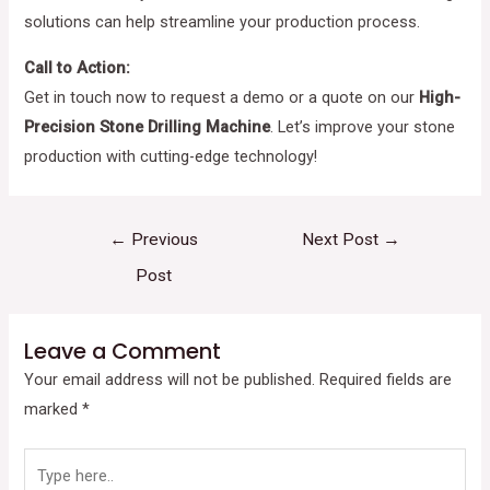
solutions can help streamline your production process.
Call to Action:
Get in touch now to request a demo or a quote on our
High-
Precision Stone Drilling Machine
. Let’s improve your stone
production with cutting-edge technology!
←
Previous
Next Post
→
Post
Leave a Comment
Your email address will not be published.
Required fields are
marked
*
Type