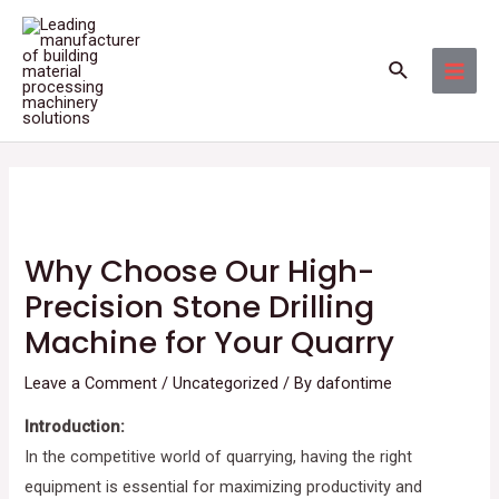
Skip
Post
MAI
to
navigation
MEN
Search
content
Why Choose Our High-
Precision Stone Drilling
Machine for Your Quarry
Leave a Comment
/
Uncategorized
/ By
dafontime
Introduction:
In the competitive world of quarrying, having the right
equipment is essential for maximizing productivity and