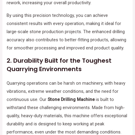
rework, increasing your overall productivity.
By using this precision technology, you can achieve
consistent results with every operation, making it ideal for
large-scale stone production projects. The enhanced drilling
accuracy also contributes to better-fitting products, allowing
for smoother processing and improved end product quality.
2.
Durability Built for the Toughest
Quarrying Environments
Quarrying operations can be harsh on machinery, with heavy
vibrations, extreme weather conditions, and the need for
continuous use. Our
Stone Drilling Machine
is built to
withstand these challenging environments. Made from high-
quality, heavy-duty materials, this machine offers exceptional
durability and is designed to keep working at peak
performance, even under the most demanding conditions.