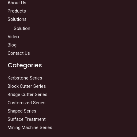
About Us
Products
Solutions
Solution
Video
Blog
Contact Us
Categories
Kerbstone Series
Block Cutter Series
Bridge Cutter Series
Customized Series
Shaped Series
Surface Treatment
Mining Machine Series