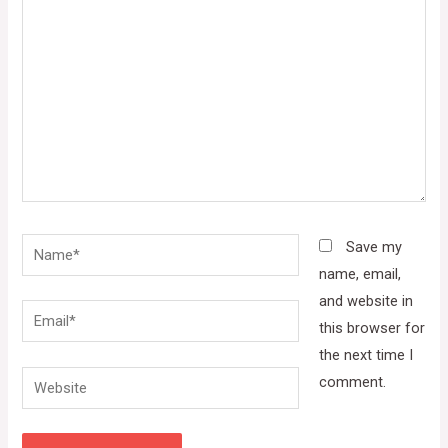
here..
Name*
Save my
name, email,
and website in
Email*
this browser for
the next time I
Website
comment.