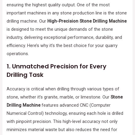
ensuring the highest quality output. One of the most
important machines in any stone production line is the stone
drilling machine. Our
High-Precision Stone Drilling Machine
is designed to meet the unique demands of the stone
industry, delivering exceptional performance, durability, and
efficiency. Here’s why it’s the best choice for your quarry
operations.
1.
Unmatched Precision for Every
Drilling Task
Accuracy is critical when drilling through various types of
stone, whether it’s granite, marble, or limestone. Our
Stone
Drilling Machine
features advanced CNC (Computer
Numerical Control) technology, ensuring each hole is drilled
with pinpoint precision. This high-level accuracy not only
minimizes material waste but also reduces the need for