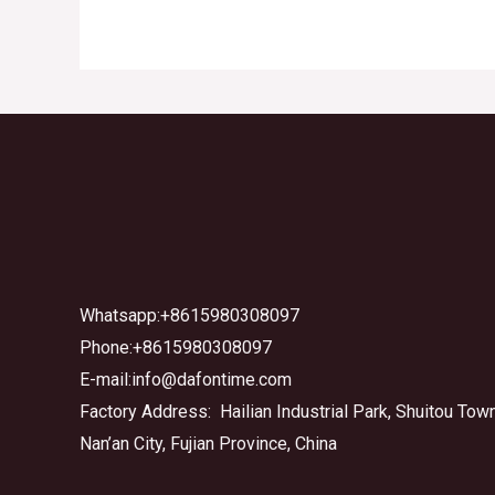
Whatsapp:+8615980308097
Phone:+8615980308097
E-mail:info@dafontime.com
Factory Address: Hailian Industrial Park, Shuitou Town
Nan’an City, Fujian Province, China