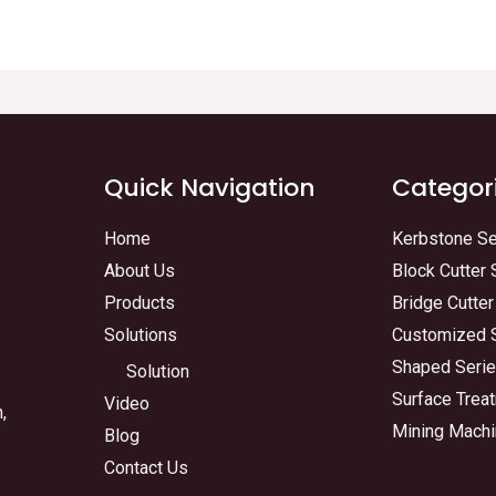
Quick Navigation
Categor
Home
Kerbstone Se
About Us
Block Cutter 
Products
Bridge Cutter
Solutions
Customized 
Shaped Seri
Solution
Surface Trea
Video
,
Mining Machi
Blog
Contact Us