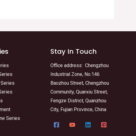
ies
Stay In Touch
ries
Office address: Chengzhou
Series
Industrial Zone, No.146
 Series
Baozhou Street, Chengzhou
Series
Community, Quanxiu Street,
es
Fengze District, Quanzhou
tment
City, Fujian Province, China
ne Series