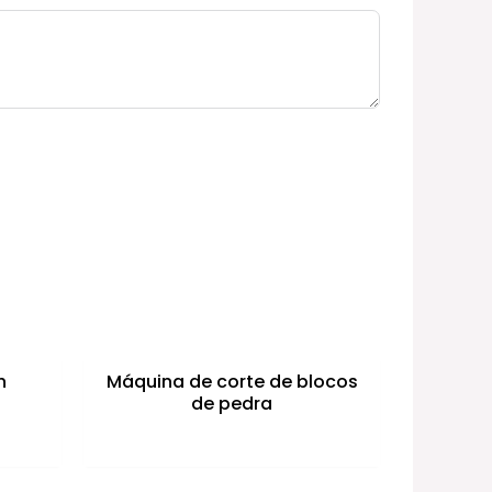
h
Máquina de corte de blocos
-
de pedra