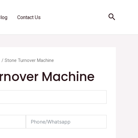
Search
Blog
Contact Us
s
/ Stone Turnover Machine
rnover Machine