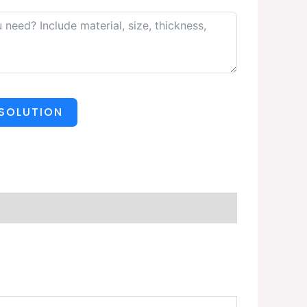
 SOLUTION