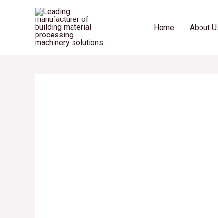
Skip
to
Home
About U
content