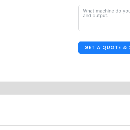
GET A QUOTE &