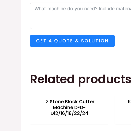
GET A QUOTE & SOLUTION
Related product
12 Stone Block Cutter
1
Machine DFD-
D12/16/18/22/24