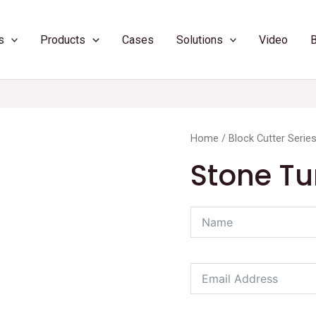
s
Products
Cases
Solutions
Video
Home
/
Block Cutter Serie
Stone Tu