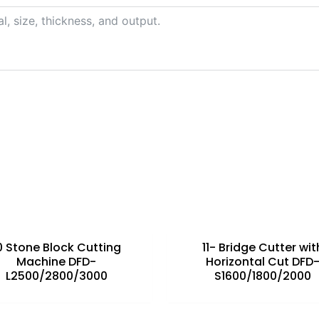
s
0 Stone Block Cutting
11- Bridge Cutter wit
Machine DFD-
Horizontal Cut DFD
L2500/2800/3000
S1600/1800/2000