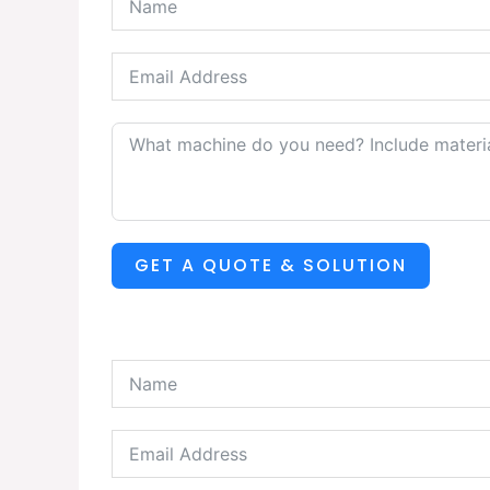
GET A QUOTE & SOLUTION