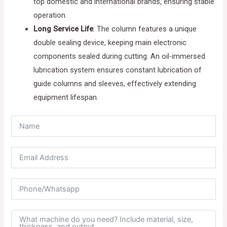
top domestic and international brands, ensuring stable
operation.
Long Service Life
: The column features a unique
double sealing device, keeping main electronic
components sealed during cutting. An oil-immersed
lubrication system ensures constant lubrication of
guide columns and sleeves, effectively extending
equipment lifespan.