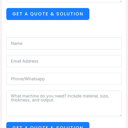
GET A QUOTE & SOLUTION
GET A QUOTE & SOLUTION