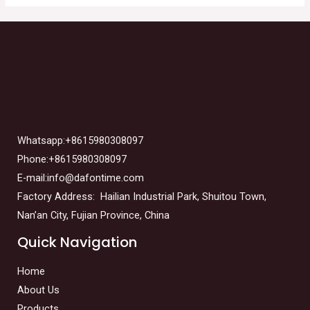
Whatsapp:+8615980308097
Phone:+8615980308097
E-mail:info@dafontime.com
Factory Address: Hailian Industrial Park, Shuitou Town,
Nan’an City, Fujian Province, China
Quick Navigation
Home
About Us
Products