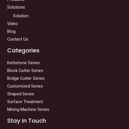
Solutions
Solution
Video
Blog
Contact Us
Categories
Kerbstone Series
Block Cutter Series
Bridge Cutter Series
Customized Series
Shaped Series
Surface Treatment
Mining Machine Series
Stay In Touch