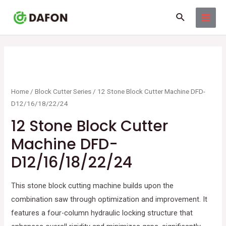
Skip
MAI
Search
to
MEN
content
Home
/
Block Cutter Series
/ 12 Stone Block Cutter Machine DFD-
D12/16/18/22/24
12 Stone Block Cutter
Machine DFD-
D12/16/18/22/24
This stone block cutting machine builds upon the
combination saw through optimization and improvement. It
features a four-column hydraulic locking structure that