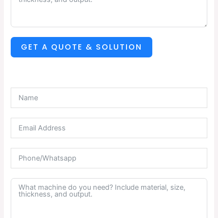
GET A QUOTE & SOLUTION