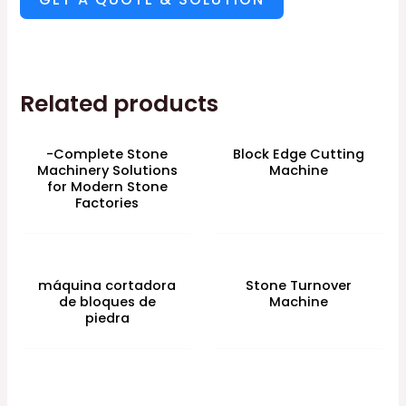
Related products
-Complete Stone
Block Edge Cutting
Machinery Solutions
Machine
for Modern Stone
Factories
máquina cortadora
Stone Turnover
de bloques de
Machine
piedra