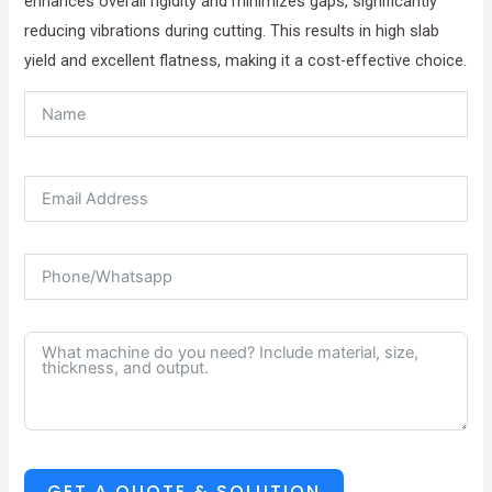
enhances overall rigidity and minimizes gaps, significantly
reducing vibrations during cutting. This results in high slab
yield and excellent flatness, making it a cost-effective choice.
GET A QUOTE & SOLUTION