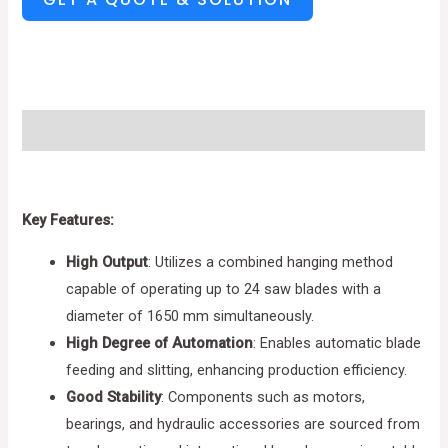
Description
Key Features:
High Output
: Utilizes a combined hanging method
capable of operating up to 24 saw blades with a
diameter of 1650 mm simultaneously.
High Degree of Automation
: Enables automatic blade
feeding and slitting, enhancing production efficiency.
Good Stability
: Components such as motors,
bearings, and hydraulic accessories are sourced from