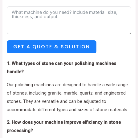
GET A QUOTE & SOLUTION
1. What types of stone can your polishing machines
handle?
Our polishing machines are designed to handle a wide range
of stones, including granite, marble, quartz, and engineered
stones. They are versatile and can be adjusted to
accommodate different types and sizes of stone materials.
2. How does your machine improve efficiency in stone
processing?