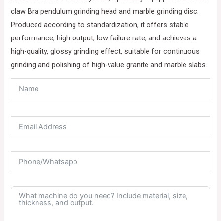
claw Bra pendulum grinding head and marble grinding disc.
Produced according to standardization, it offers stable
performance, high output, low failure rate, and achieves a
high-quality, glossy grinding effect, suitable for continuous
grinding and polishing of high-value granite and marble slabs.