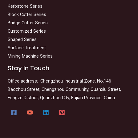
Kerbstone Series
Block Cutter Series
Bridge Cutter Series
Customized Series
Shaped Series
Surface Treatment
Mining Machine Series
Stay In Touch
Office address: Chengzhou Industrial Zone, No.146
Baozhou Street, Chengzhou Community, Quanxiu Street,
Fengze District, Quanzhou City, Fujian Province, China