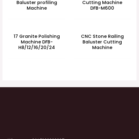
Baluster profiling
Cutting Machine
Machine
DFB-M600
17 Granite Polishing
CNC Stone Railing
Machine DFB-
Baluster Cutting
H8/12/16/20/24
Machine