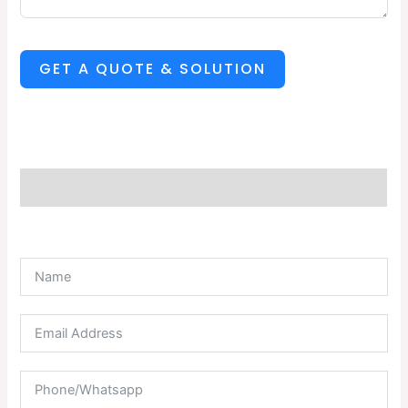
GET A QUOTE & SOLUTION
Description