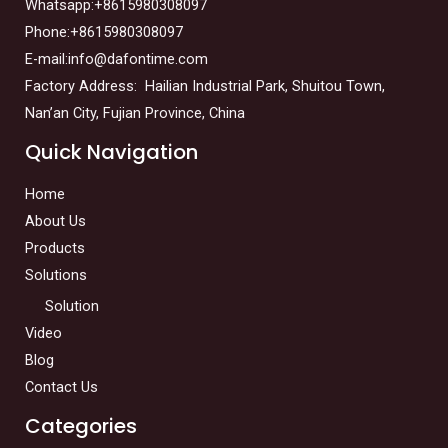
Whatsapp:+8615980308097
Phone:+8615980308097
E-mail:info@dafontime.com
Factory Address: Hailian Industrial Park, Shuitou Town,
Nan’an City, Fujian Province, China
Quick Navigation
Home
About Us
Products
Solutions
Solution
Video
Blog
Contact Us
Categories