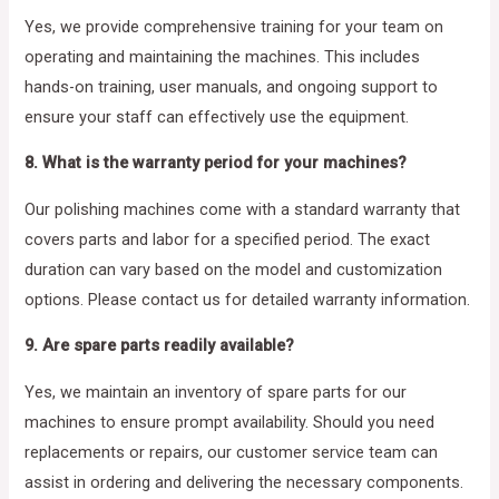
Yes, we provide comprehensive training for your team on
operating and maintaining the machines. This includes
hands-on training, user manuals, and ongoing support to
ensure your staff can effectively use the equipment.
8. What is the warranty period for your machines?
Our polishing machines come with a standard warranty that
covers parts and labor for a specified period. The exact
duration can vary based on the model and customization
options. Please contact us for detailed warranty information.
9. Are spare parts readily available?
Yes, we maintain an inventory of spare parts for our
machines to ensure prompt availability. Should you need
replacements or repairs, our customer service team can
assist in ordering and delivering the necessary components.