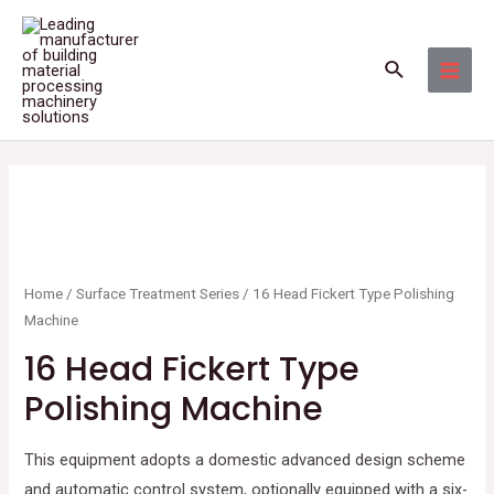
Skip
MAI
to
MEN
Search
content
Home
/
Surface Treatment Series
/ 16 Head Fickert Type Polishing
Machine
16 Head Fickert Type
Polishing Machine
This equipment adopts a domestic advanced design scheme
and automatic control system, optionally equipped with a six-