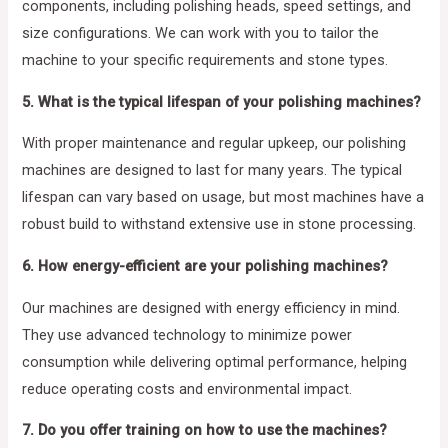
components, including polishing heads, speed settings, and
size configurations. We can work with you to tailor the
machine to your specific requirements and stone types.
5. What is the typical lifespan of your polishing machines?
With proper maintenance and regular upkeep, our polishing
machines are designed to last for many years. The typical
lifespan can vary based on usage, but most machines have a
robust build to withstand extensive use in stone processing.
6. How energy-efficient are your polishing machines?
Our machines are designed with energy efficiency in mind.
They use advanced technology to minimize power
consumption while delivering optimal performance, helping
reduce operating costs and environmental impact.
7. Do you offer training on how to use the machines?