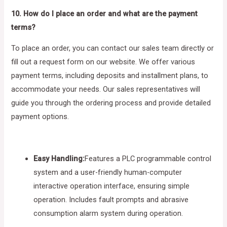
10. How do I place an order and what are the payment
terms?
To place an order, you can contact our sales team directly or
fill out a request form on our website. We offer various
payment terms, including deposits and installment plans, to
accommodate your needs. Our sales representatives will
guide you through the ordering process and provide detailed
payment options.
Easy Handling:
Features a PLC programmable control
system and a user-friendly human-computer
interactive operation interface, ensuring simple
operation. Includes fault prompts and abrasive
consumption alarm system during operation.