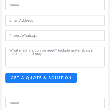
GET A QUOTE & SOLUTION