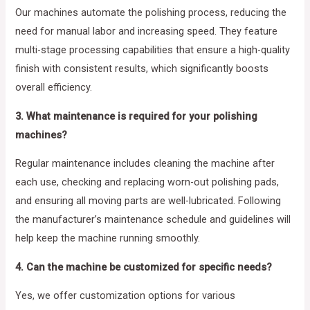
Our machines automate the polishing process, reducing the
need for manual labor and increasing speed. They feature
multi-stage processing capabilities that ensure a high-quality
finish with consistent results, which significantly boosts
overall efficiency.
3. What maintenance is required for your polishing
machines?
Regular maintenance includes cleaning the machine after
each use, checking and replacing worn-out polishing pads,
and ensuring all moving parts are well-lubricated. Following
the manufacturer’s maintenance schedule and guidelines will
help keep the machine running smoothly.
4. Can the machine be customized for specific needs?
Yes, we offer customization options for various