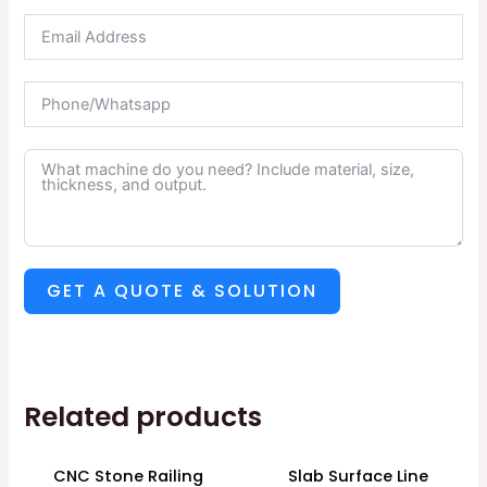
GET A QUOTE & SOLUTION
Related products
CNC Stone Railing
Slab Surface Line