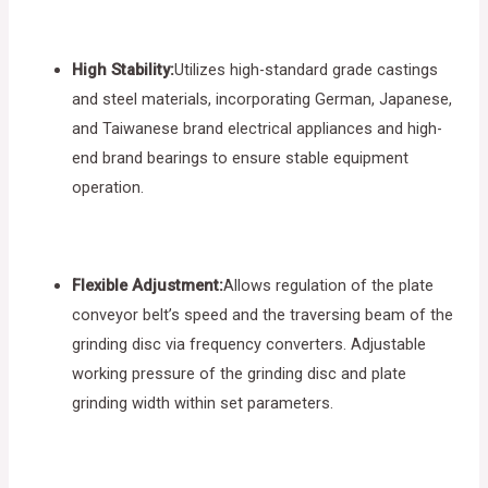
High Stability:
Utilizes high-standard grade castings
and steel materials, incorporating German, Japanese,
and Taiwanese brand electrical appliances and high-
end brand bearings to ensure stable equipment
operation.
Flexible Adjustment:
Allows regulation of the plate
conveyor belt’s speed and the traversing beam of the
grinding disc via frequency converters. Adjustable
working pressure of the grinding disc and plate
grinding width within set parameters.