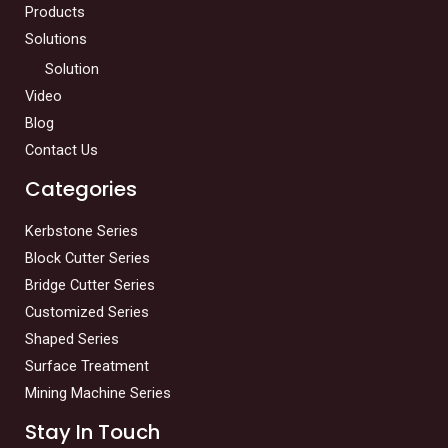
Products
Solutions
Solution
Video
Blog
Contact Us
Categories
Kerbstone Series
Block Cutter Series
Bridge Cutter Series
Customized Series
Shaped Series
Surface Treatment
Mining Machine Series
Stay In Touch