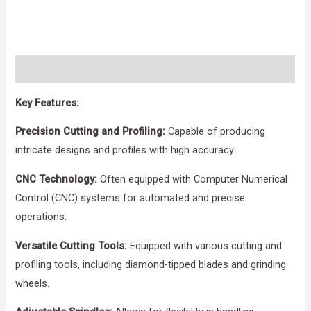
Description
Key Features:
Precision Cutting and Profiling:
Capable of producing
intricate designs and profiles with high accuracy.
CNC Technology:
Often equipped with Computer Numerical
Control (CNC) systems for automated and precise
operations.
Versatile Cutting Tools:
Equipped with various cutting and
profiling tools, including diamond-tipped blades and grinding
wheels.