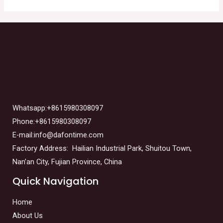
Whatsapp:+8615980308097
Phone:+8615980308097
E-mail:info@dafontime.com
Factory Address: Hailian Industrial Park, Shuitou Town,
Nan’an City, Fujian Province, China
Quick Navigation
Home
About Us