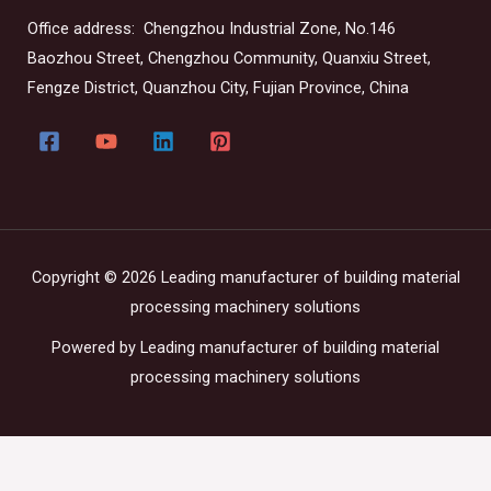
Office address: Chengzhou Industrial Zone, No.146
Baozhou Street, Chengzhou Community, Quanxiu Street,
Fengze District, Quanzhou City, Fujian Province, China
Copyright © 2026 Leading manufacturer of building material
processing machinery solutions
Powered by Leading manufacturer of building material
processing machinery solutions