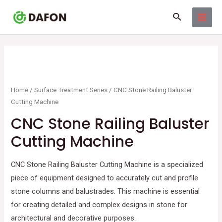
Skip
MAI
Search
to
MEN
content
Home
/
Surface Treatment Series
/ CNC Stone Railing Baluster
Cutting Machine
CNC Stone Railing Baluster
Cutting Machine
CNC Stone Railing Baluster Cutting Machine
is a specialized
piece of equipment designed to accurately cut and profile
stone columns and balustrades. This machine is essential
for creating detailed and complex designs in stone for
architectural and decorative purposes.