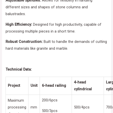
Adjustable Spindles:
Allows for flexibility in handling
different sizes and shapes of stone columns and
balustrades.
High Efficiency:
Designed for high productivity, capable of
processing multiple pieces in a short time.
Robust Construction:
Built to handle the demands of cutting
hard materials like granite and marble.
Technical Data:
4-head
Lar
Project
Unit
6-head railing
cylindrical
cyli
200/6pcs
Maximum
processing
mm
500/4pcs
700
500/3pcs