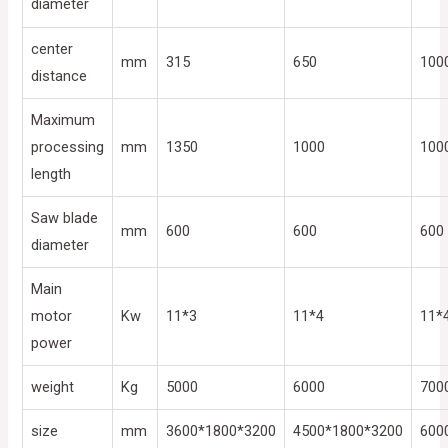
diameter
center
mm
315
650
100
distance
Maximum
processing
mm
1350
1000
100
length
Saw blade
mm
600
600
600
diameter
Main
motor
Kw
11*3
11*4
11*
power
weight
Kg
5000
6000
700
size
mm
3600*1800*3200
4500*1800*3200
600