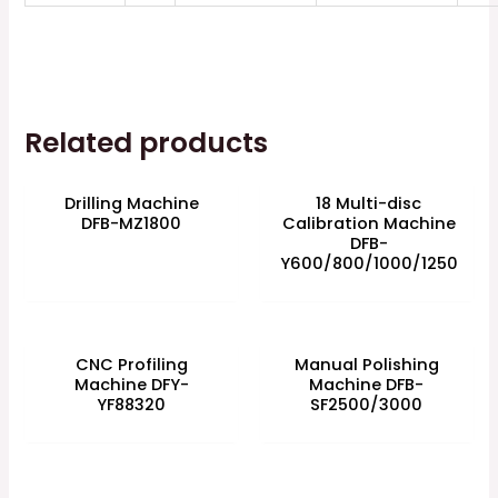
Related products
Drilling Machine
18 Multi-disc
DFB-MZ1800
Calibration Machine
DFB-
Y600/800/1000/1250
CNC Profiling
Manual Polishing
Machine DFY-
Machine DFB-
YF88320
SF2500/3000