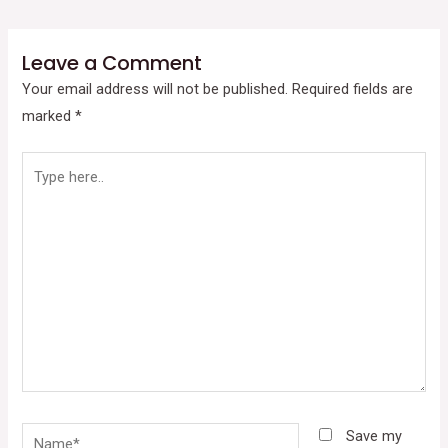
Leave a Comment
Your email address will not be published.
Required fields are
marked
*
Type
here..
Name*
Save my