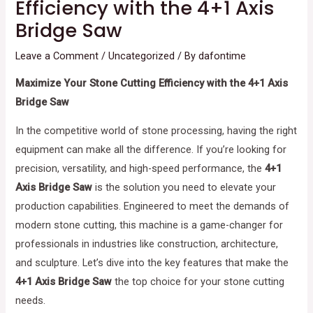
Efficiency with the 4+1 Axis
Bridge Saw
Leave a Comment
/
Uncategorized
/ By
dafontime
Maximize Your Stone Cutting Efficiency with the 4+1 Axis
Bridge Saw
In the competitive world of stone processing, having the right
equipment can make all the difference. If you’re looking for
precision, versatility, and high-speed performance, the
4+1
Axis Bridge Saw
is the solution you need to elevate your
production capabilities. Engineered to meet the demands of
modern stone cutting, this machine is a game-changer for
professionals in industries like construction, architecture,
and sculpture. Let’s dive into the key features that make the
4+1 Axis Bridge Saw
the top choice for your stone cutting
needs.