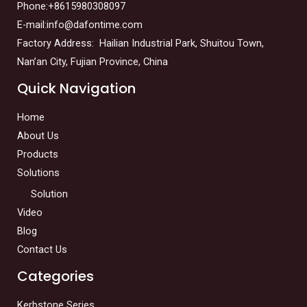
Phone:+8615980308097
E-mail:info@dafontime.com
Factory Address: Hailian Industrial Park, Shuitou Town,
Nan’an City, Fujian Province, China
Quick Navigation
Home
About Us
Products
Solutions
Solution
Video
Blog
Contact Us
Categories
Kerbstone Series