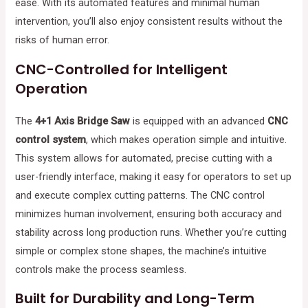
ease. With its automated features and minimal human
intervention, you’ll also enjoy consistent results without the
risks of human error.
CNC-Controlled for Intelligent
Operation
The
4+1 Axis Bridge Saw
is equipped with an advanced
CNC
control system
, which makes operation simple and intuitive.
This system allows for automated, precise cutting with a
user-friendly interface, making it easy for operators to set up
and execute complex cutting patterns. The CNC control
minimizes human involvement, ensuring both accuracy and
stability across long production runs. Whether you’re cutting
simple or complex stone shapes, the machine’s intuitive
controls make the process seamless.
Built for Durability and Long-Term