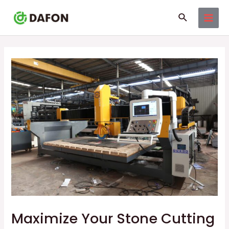
Skip
Post
MAI
Search
to
navigation
MEN
content
Maximize Your Stone Cutting