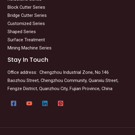
Block Cutter Series
Bridge Cutter Series
Customized Series
Shaped Series
Surface Treatment
Mining Machine Series
Stay In Touch
Office address: Chengzhou Industrial Zone, No.146
Baozhou Street, Chengzhou Community, Quanxiu Street,
Fengze District, Quanzhou City, Fujian Province, China