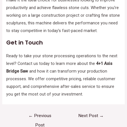
productivity and achieve flawless stone cuts. Whether you’re
working on a large construction project or crafting fine stone
sculptures, this machine delivers the performance you need
to stay competitive in today’s fast-paced market.
Get in Touch
Ready to take your stone processing operations to the next
level? Contact us today to learn more about the
4+1 Axis
Bridge Saw
and how it can transform your production
processes. We offer competitive pricing, reliable customer
support, and comprehensive after-sales service to ensure
you get the most out of your investment.
←
Previous
Next Post
→
Post