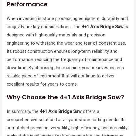
Performance
When investing in stone processing equipment, durability and
longevity are key considerations. The
4+1 Axis Bridge Saw
is
designed with high-quality materials and precision
engineering to withstand the wear and tear of constant use.
Its robust construction ensures long-term reliability and
performance, reducing the frequency of maintenance and
downtime. By choosing this machine, you are investing in a
reliable piece of equipment that will continue to deliver
excellent results for years to come.
Why Choose the 4+1 Axis Bridge Saw?
In summary, the
4+1 Axis Bridge Saw
offers a
comprehensive solution for all your stone cutting needs. Its
unmatched precision, versatility, high efficiency, and durability
make it the ideal choice for businesses looking to improve