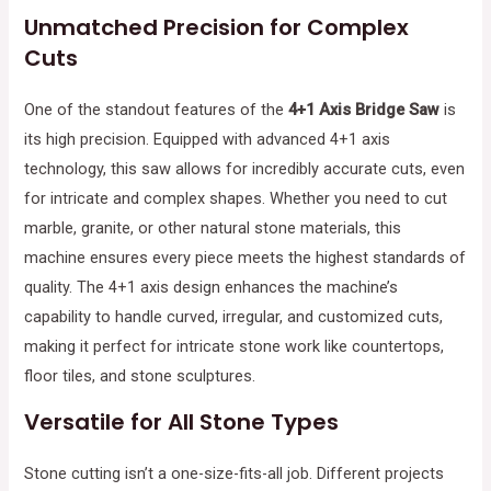
Unmatched Precision for Complex
Cuts
One of the standout features of the
4+1 Axis Bridge Saw
is
its high precision. Equipped with advanced 4+1 axis
technology, this saw allows for incredibly accurate cuts, even
for intricate and complex shapes. Whether you need to cut
marble, granite, or other natural stone materials, this
machine ensures every piece meets the highest standards of
quality. The 4+1 axis design enhances the machine’s
capability to handle curved, irregular, and customized cuts,
making it perfect for intricate stone work like countertops,
floor tiles, and stone sculptures.
Versatile for All Stone Types
Stone cutting isn’t a one-size-fits-all job. Different projects