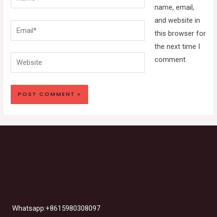
name, email,
and website in
Email*
this browser for
the next time I
Website
comment.
Whatsapp:+8615980308097