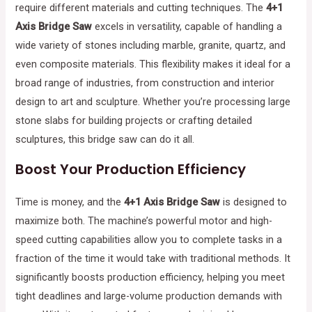
require different materials and cutting techniques. The
4+1
Axis Bridge Saw
excels in versatility, capable of handling a
wide variety of stones including marble, granite, quartz, and
even composite materials. This flexibility makes it ideal for a
broad range of industries, from construction and interior
design to art and sculpture. Whether you’re processing large
stone slabs for building projects or crafting detailed
sculptures, this bridge saw can do it all.
Boost Your Production Efficiency
Time is money, and the
4+1 Axis Bridge Saw
is designed to
maximize both. The machine’s powerful motor and high-
speed cutting capabilities allow you to complete tasks in a
fraction of the time it would take with traditional methods. It
significantly boosts production efficiency, helping you meet
tight deadlines and large-volume production demands with