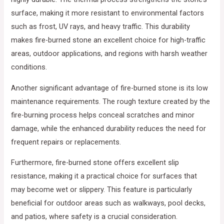
surface, making it more resistant to environmental factors
such as frost, UV rays, and heavy traffic. This durability
makes fire-burned stone an excellent choice for high-traffic
areas, outdoor applications, and regions with harsh weather
conditions.
Another significant advantage of fire-burned stone is its low
maintenance requirements. The rough texture created by the
fire-burning process helps conceal scratches and minor
damage, while the enhanced durability reduces the need for
frequent repairs or replacements.
Furthermore, fire-burned stone offers excellent slip
resistance, making it a practical choice for surfaces that
may become wet or slippery. This feature is particularly
beneficial for outdoor areas such as walkways, pool decks,
and patios, where safety is a crucial consideration.