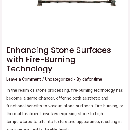
Enhancing Stone Surfaces
with Fire-Burning
Technology
Leave a Comment
/
Uncategorized
/ By
dafontime
In the realm of stone processing, fire-burning technology has
become a game-changer, offering both aesthetic and
functional benefits to various stone surfaces. Fire-burning, or
thermal treatment, involves exposing stone to high
temperatures to alter its texture and appearance, resulting in
a unique and highly durable finish.