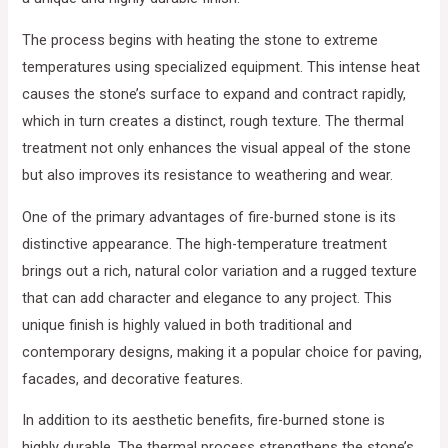
The process begins with heating the stone to extreme
temperatures using specialized equipment. This intense heat
causes the stone’s surface to expand and contract rapidly,
which in turn creates a distinct, rough texture. The thermal
treatment not only enhances the visual appeal of the stone
but also improves its resistance to weathering and wear.
One of the primary advantages of fire-burned stone is its
distinctive appearance. The high-temperature treatment
brings out a rich, natural color variation and a rugged texture
that can add character and elegance to any project. This
unique finish is highly valued in both traditional and
contemporary designs, making it a popular choice for paving,
facades, and decorative features.
In addition to its aesthetic benefits, fire-burned stone is
highly durable. The thermal process strengthens the stone’s