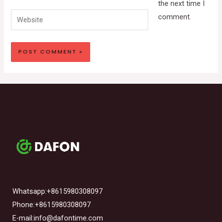
the next time I
Website
comment.
Whatsapp:+8615980308097
Phone:+8615980308097
E-mail:info@dafontime.com