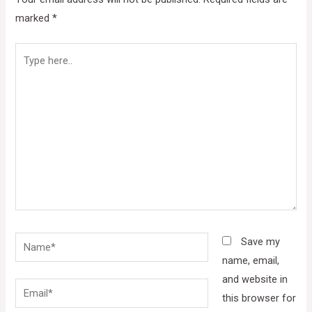
marked
*
Type
here..
Name*
Save my
name, email,
and website in
Email*
this browser for