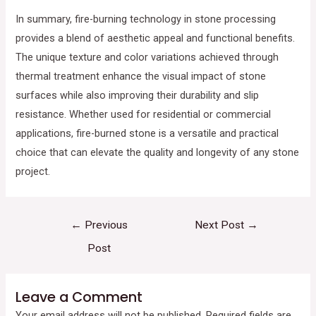
In summary, fire-burning technology in stone processing
provides a blend of aesthetic appeal and functional benefits.
The unique texture and color variations achieved through
thermal treatment enhance the visual impact of stone
surfaces while also improving their durability and slip
resistance. Whether used for residential or commercial
applications, fire-burned stone is a versatile and practical
choice that can elevate the quality and longevity of any stone
project.
←
Previous
Next Post
→
Post
Leave a Comment
Your email address will not be published.
Required fields are