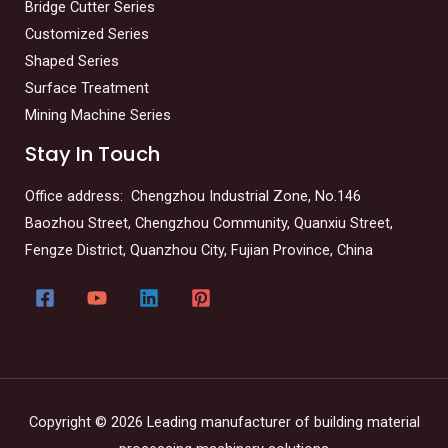
Bridge Cutter Series
Customized Series
Shaped Series
Surface Treatment
Mining Machine Series
Stay In Touch
Office address: Chengzhou Industrial Zone, No.146
Baozhou Street, Chengzhou Community, Quanxiu Street,
Fengze District, Quanzhou City, Fujian Province, China
Copyright © 2026 Leading manufacturer of building material