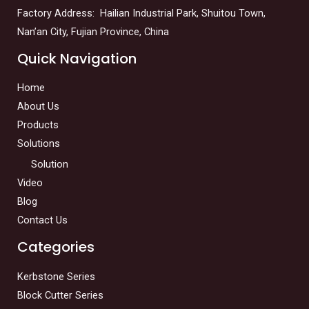
Factory Address: Hailian Industrial Park, Shuitou Town,
Nan’an City, Fujian Province, China
Quick Navigation
Home
About Us
Products
Solutions
Solution
Video
Blog
Contact Us
Categories
Kerbstone Series
Block Cutter Series