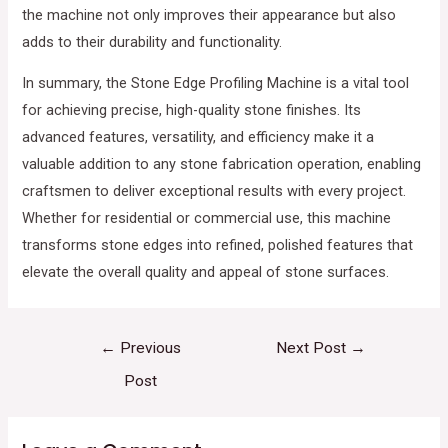
the machine not only improves their appearance but also
adds to their durability and functionality.
In summary, the Stone Edge Profiling Machine is a vital tool
for achieving precise, high-quality stone finishes. Its
advanced features, versatility, and efficiency make it a
valuable addition to any stone fabrication operation, enabling
craftsmen to deliver exceptional results with every project.
Whether for residential or commercial use, this machine
transforms stone edges into refined, polished features that
elevate the overall quality and appeal of stone surfaces.
←
Previous
Next Post
→
Post