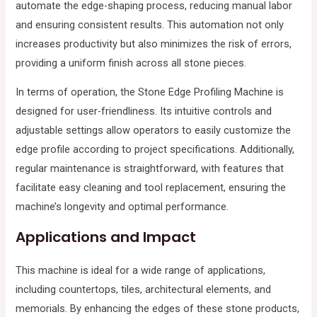
automate the edge-shaping process, reducing manual labor
and ensuring consistent results. This automation not only
increases productivity but also minimizes the risk of errors,
providing a uniform finish across all stone pieces.
In terms of operation, the Stone Edge Profiling Machine is
designed for user-friendliness. Its intuitive controls and
adjustable settings allow operators to easily customize the
edge profile according to project specifications. Additionally,
regular maintenance is straightforward, with features that
facilitate easy cleaning and tool replacement, ensuring the
machine’s longevity and optimal performance.
Applications and Impact
This machine is ideal for a wide range of applications,
including countertops, tiles, architectural elements, and
memorials. By enhancing the edges of these stone products,