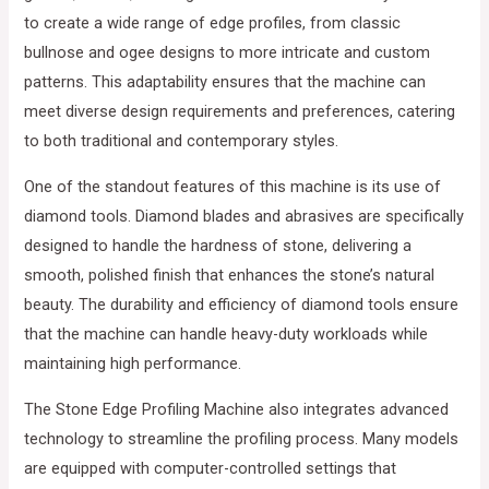
to create a wide range of edge profiles, from classic
bullnose and ogee designs to more intricate and custom
patterns. This adaptability ensures that the machine can
meet diverse design requirements and preferences, catering
to both traditional and contemporary styles.
One of the standout features of this machine is its use of
diamond tools. Diamond blades and abrasives are specifically
designed to handle the hardness of stone, delivering a
smooth, polished finish that enhances the stone’s natural
beauty. The durability and efficiency of diamond tools ensure
that the machine can handle heavy-duty workloads while
maintaining high performance.
The Stone Edge Profiling Machine also integrates advanced
technology to streamline the profiling process. Many models
are equipped with computer-controlled settings that