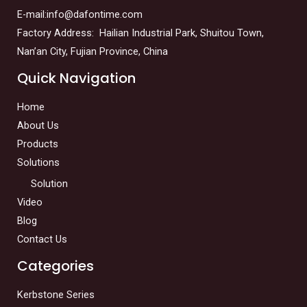
E-mail:info@dafontime.com
Factory Address: Hailian Industrial Park, Shuitou Town,
Nan’an City, Fujian Province, China
Quick Navigation
Home
About Us
Products
Solutions
Solution
Video
Blog
Contact Us
Categories
Kerbstone Series