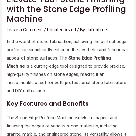
with the Stone Edge Profiling
Machine
Leave a Comment
/
Uncategorized
/ By
dafontime
In the world of stone fabrication, achieving the perfect edge
profile can significantly enhance the aesthetic and functional
appeal of stone surfaces. The
Stone Edge Profiling
Machine
is a cutting-edge tool designed to provide precise,
high-quality finishes on stone edges, making it an
indispensable asset for both professional stone fabricators
and DIY enthusiasts.
Key Features and Benefits
The Stone Edge Profiling Machine excels in shaping and
finishing the edges of various stone materials, including
granite, marble, and engineered stone. Its versatility allows it