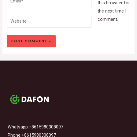
this browser for
the next time I
Website
comment.
Whatsapp:+8615980308097
Phone:+8615980308097