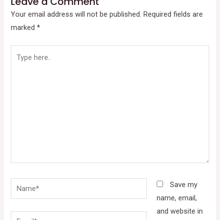
Leave a Comment
Your email address will not be published.
Required fields are
marked
*
Type
here..
Name*
Save my
name, email,
and website in
Email*