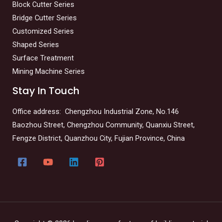
Block Cutter Series
Bridge Cutter Series
Customized Series
Shaped Series
Surface Treatment
Mining Machine Series
Stay In Touch
Office address: Chengzhou Industrial Zone, No.146
Baozhou Street, Chengzhou Community, Quanxiu Street,
Fengze District, Quanzhou City, Fujian Province, China