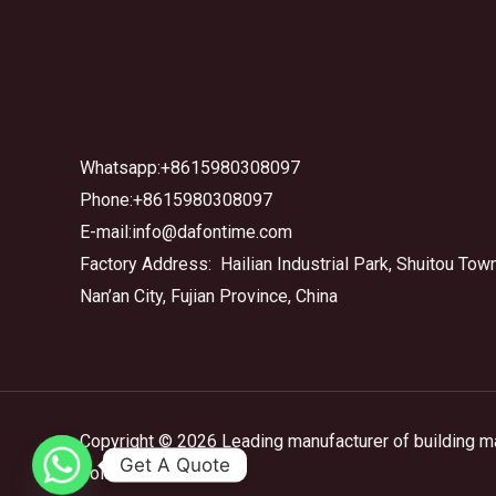
Whatsapp:+8615980308097
Phone:+8615980308097
E-mail:info@dafontime.com
Factory Address: Hailian Industrial Park, Shuitou Town
Nan’an City, Fujian Province, China
Copyright © 2026 Leading manufacturer of building m
Get A Quote
solutions