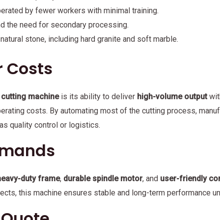
erated by fewer workers with minimal training.
nd the need for secondary processing.
 natural stone, including hard granite and soft marble.
r Costs
 cutting machine
is its ability to deliver
high-volume output
wit
operating costs. By automating most of the cutting process, man
s quality control or logistics.
Demands
heavy-duty frame
,
durable spindle motor
, and
user-friendly co
ojects, this machine ensures stable and long-term performance u
e Quote