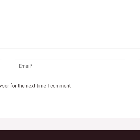
Email*
wser for the next time I comment.