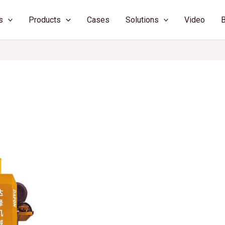
s
Products
Cases
Solutions
Video