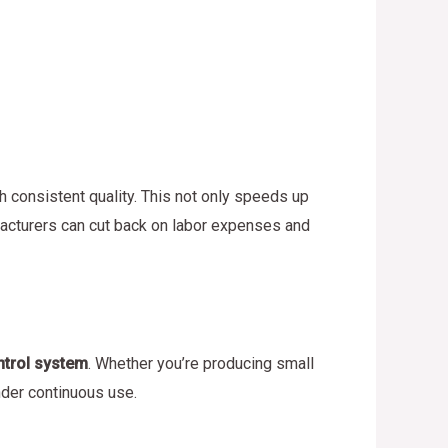
h consistent quality. This not only speeds up
ufacturers can cut back on labor expenses and
ntrol system
. Whether you’re producing small
nder continuous use.