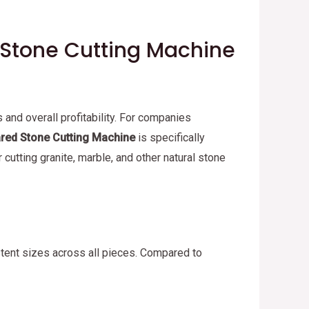
d Stone Cutting Machine
 and overall profitability. For companies
ared Stone Cutting Machine
is specifically
 cutting granite, marble, and other natural stone
istent sizes across all pieces. Compared to