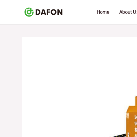
Skip
Post
Home
About U
to
navigation
content