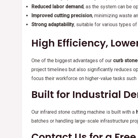
Reduced labor demand
, as the system can be op
Improved cutting precision
, minimizing waste a
Strong adaptability
, suitable for various types of
High Efficiency, Lowe
One of the biggest advantages of our
curb stone
project timelines but also significantly reduces 
focus their workforce on higher-value tasks such a
Built for Industrial 
Our infrared stone cutting machine is built with a
batches or handling large-scale infrastructure pr
Contact Us for a Fre