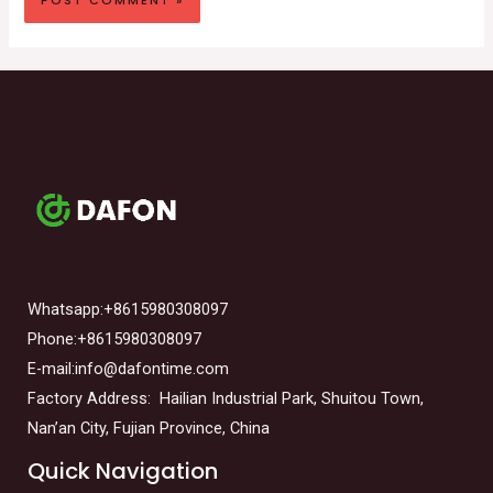
Whatsapp:+8615980308097
Phone:+8615980308097
E-mail:info@dafontime.com
Factory Address: Hailian Industrial Park, Shuitou Town,
Nan’an City, Fujian Province, China
Quick Navigation