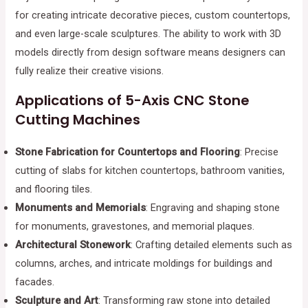
for creating intricate decorative pieces, custom countertops,
and even large-scale sculptures. The ability to work with 3D
models directly from design software means designers can
fully realize their creative visions.
Applications of 5-Axis CNC Stone
Cutting Machines
Stone Fabrication for Countertops and Flooring
: Precise
cutting of slabs for kitchen countertops, bathroom vanities,
and flooring tiles.
Monuments and Memorials
: Engraving and shaping stone
for monuments, gravestones, and memorial plaques.
Architectural Stonework
: Crafting detailed elements such as
columns, arches, and intricate moldings for buildings and
facades.
Sculpture and Art
: Transforming raw stone into detailed