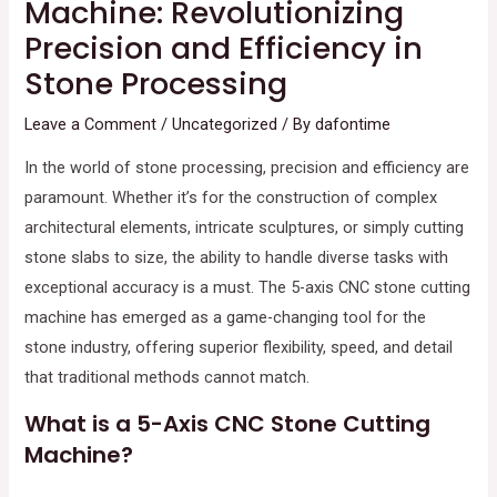
Machine: Revolutionizing
Precision and Efficiency in
Stone Processing
Leave a Comment
/
Uncategorized
/ By
dafontime
In the world of stone processing, precision and efficiency are
paramount. Whether it’s for the construction of complex
architectural elements, intricate sculptures, or simply cutting
stone slabs to size, the ability to handle diverse tasks with
exceptional accuracy is a must. The 5-axis CNC stone cutting
machine has emerged as a game-changing tool for the
stone industry, offering superior flexibility, speed, and detail
that traditional methods cannot match.
What is a 5-Axis CNC Stone Cutting
Machine?