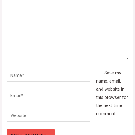
Name*
Save my
name, email,
and website in
Email*
this browser for
the next time I
Website
comment.