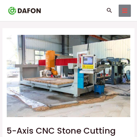
Skip
Post
MAI
Search
to
navigation
MEN
content
5-Axis CNC Stone Cutting