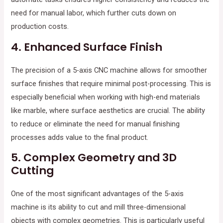
need for manual labor, which further cuts down on
production costs.
4.
Enhanced Surface Finish
The precision of a 5-axis CNC machine allows for smoother
surface finishes that require minimal post-processing. This is
especially beneficial when working with high-end materials
like marble, where surface aesthetics are crucial. The ability
to reduce or eliminate the need for manual finishing
processes adds value to the final product.
5.
Complex Geometry and 3D
Cutting
One of the most significant advantages of the 5-axis
machine is its ability to cut and mill three-dimensional
objects with complex geometries. This is particularly useful