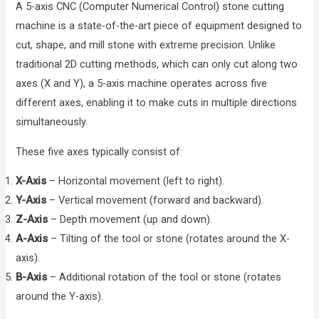
A 5-axis CNC (Computer Numerical Control) stone cutting
machine is a state-of-the-art piece of equipment designed to
cut, shape, and mill stone with extreme precision. Unlike
traditional 2D cutting methods, which can only cut along two
axes (X and Y), a 5-axis machine operates across five
different axes, enabling it to make cuts in multiple directions
simultaneously.
These five axes typically consist of:
X-Axis
– Horizontal movement (left to right).
Y-Axis
– Vertical movement (forward and backward).
Z-Axis
– Depth movement (up and down).
A-Axis
– Tilting of the tool or stone (rotates around the X-
axis).
B-Axis
– Additional rotation of the tool or stone (rotates
around the Y-axis).