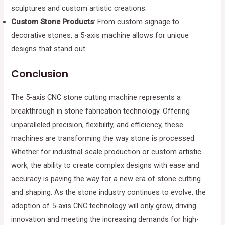
sculptures and custom artistic creations.
Custom Stone Products
: From custom signage to
decorative stones, a 5-axis machine allows for unique
designs that stand out.
Conclusion
The 5-axis CNC stone cutting machine represents a
breakthrough in stone fabrication technology. Offering
unparalleled precision, flexibility, and efficiency, these
machines are transforming the way stone is processed.
Whether for industrial-scale production or custom artistic
work, the ability to create complex designs with ease and
accuracy is paving the way for a new era of stone cutting
and shaping. As the stone industry continues to evolve, the
adoption of 5-axis CNC technology will only grow, driving
innovation and meeting the increasing demands for high-