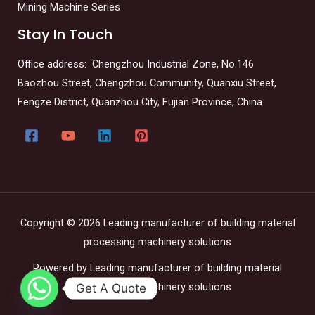
Mining Machine Series
Stay In Touch
Office address: Chengzhou Industrial Zone, No.146
Baozhou Street, Chengzhou Community, Quanxiu Street,
Fengze District, Quanzhou City, Fujian Province, China
Copyright © 2026 Leading manufacturer of building material
processing machinery solutions
Powered by Leading manufacturer of building material
processing machinery solutions
Get A Quote