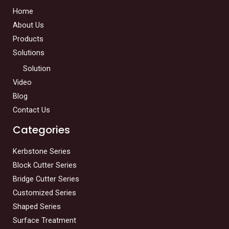
Home
About Us
Products
Solutions
Solution
Video
Blog
Contact Us
Categories
Kerbstone Series
Block Cutter Series
Bridge Cutter Series
Customized Series
Shaped Series
Surface Treatment