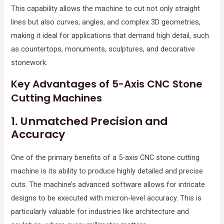
This capability allows the machine to cut not only straight
lines but also curves, angles, and complex 3D geometries,
making it ideal for applications that demand high detail, such
as countertops, monuments, sculptures, and decorative
stonework.
Key Advantages of 5-Axis CNC Stone
Cutting Machines
1.
Unmatched Precision and
Accuracy
One of the primary benefits of a 5-axis CNC stone cutting
machine is its ability to produce highly detailed and precise
cuts. The machine’s advanced software allows for intricate
designs to be executed with micron-level accuracy. This is
particularly valuable for industries like architecture and