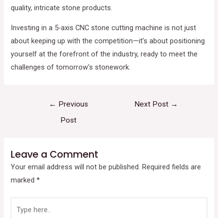
quality, intricate stone products.
Investing in a 5-axis CNC stone cutting machine is not just
about keeping up with the competition—it’s about positioning
yourself at the forefront of the industry, ready to meet the
challenges of tomorrow’s stonework.
←
Previous
Next Post
→
Post
Leave a Comment
Your email address will not be published.
Required fields are
marked
*
Type
here..