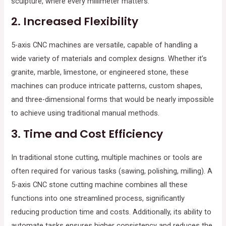
sculpture, where every millimeter matters.
2.
Increased Flexibility
5-axis CNC machines are versatile, capable of handling a
wide variety of materials and complex designs. Whether it’s
granite, marble, limestone, or engineered stone, these
machines can produce intricate patterns, custom shapes,
and three-dimensional forms that would be nearly impossible
to achieve using traditional manual methods.
3.
Time and Cost Efficiency
In traditional stone cutting, multiple machines or tools are
often required for various tasks (sawing, polishing, milling). A
5-axis CNC stone cutting machine combines all these
functions into one streamlined process, significantly
reducing production time and costs. Additionally, its ability to
automate tasks ensures higher consistency and reduces the