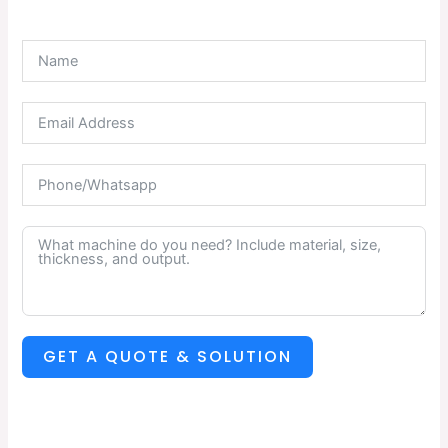
GET A QUOTE & SOLUTION