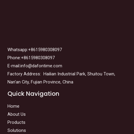
Whatsapp:+8615980308097
Phone:+8615980308097
E-mail:info@dafontime.com
Factory Address: Hailian Industrial Park, Shuitou Town,
Nan’an City, Fujian Province, China
Quick Navigation
Home
About Us
Products
Solutions