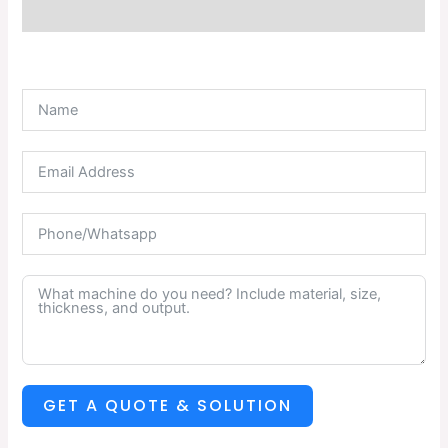
Description
GET A QUOTE & SOLUTION