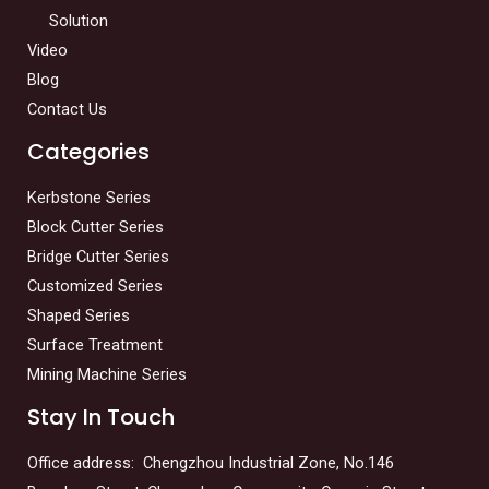
Solution
Video
Blog
Contact Us
Categories
Kerbstone Series
Block Cutter Series
Bridge Cutter Series
Customized Series
Shaped Series
Surface Treatment
Mining Machine Series
Stay In Touch
Office address: Chengzhou Industrial Zone, No.146