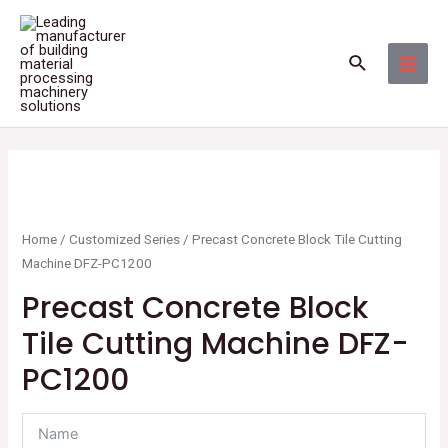
Skip
MAI
to
MEN
Search
content
Home
/
Customized Series
/ Precast Concrete Block Tile Cutting
Machine DFZ-PC1200
Precast Concrete Block
Tile Cutting Machine DFZ-
PC1200