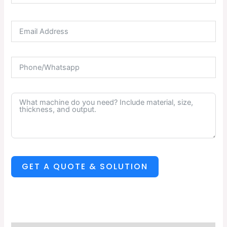
GET A QUOTE & SOLUTION