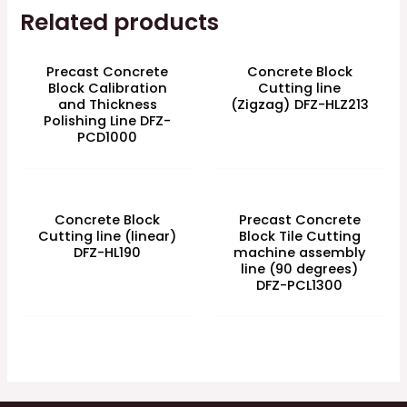
Related products
Precast Concrete
Concrete Block
Block Calibration
Cutting line
and Thickness
(Zigzag) DFZ-HLZ213
Polishing Line DFZ-
PCD1000
Concrete Block
Precast Concrete
Cutting line (linear)
Block Tile Cutting
DFZ-HL190
machine assembly
line (90 degrees)
DFZ-PCL1300