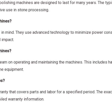
polishing machines are designed to last for many years. The typi
ive use in stone processing.
chines?
y in mind. They use advanced technology to minimize power cons
 impact.
hines?
team on operating and maintaining the machines. This includes ha
the equipment.
es?
nty that covers parts and labor for a specified period. The exa
iled warranty information.