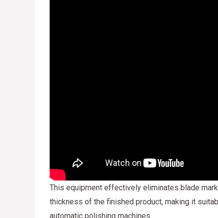
This equipment effectively eliminates blade mark
thickness of the finished product, making it suita
automatic polishing machines.