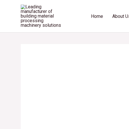
Skip
to
Home
About U
content