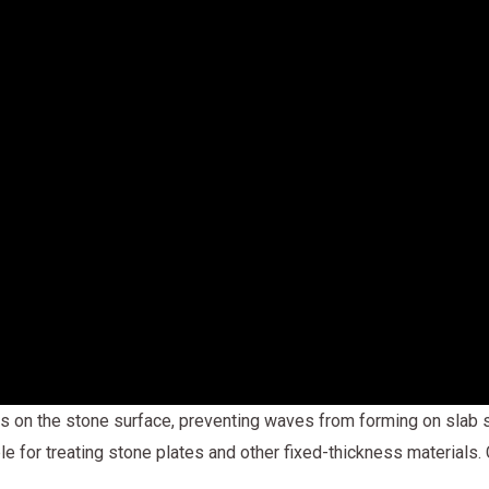
s on the stone surface, preventing waves from forming on slab s
ble for treating stone plates and other fixed-thickness materials.