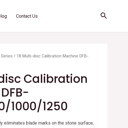
Search
Blog
Contact Us
 Series
/ 18 Multi-disc Calibration Machine DFB-
disc Calibration
 DFB-
0/1000/1250
y eliminates blade marks on the stone surface,