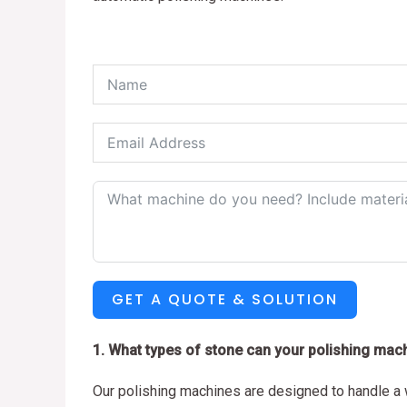
GET A QUOTE & SOLUTION
1. What types of stone can your polishing mac
Our polishing machines are designed to handle a w