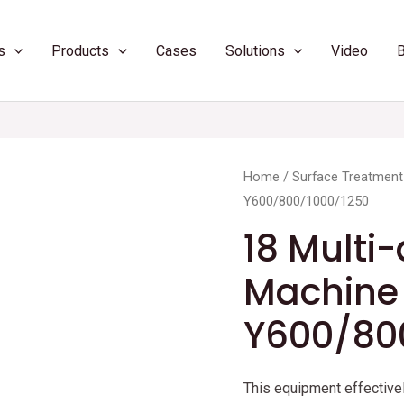
s
Products
Cases
Solutions
Video
Home
/
Surface Treatment
Y600/800/1000/1250
18 Multi-
Machine
Y600/80
This equipment effectivel