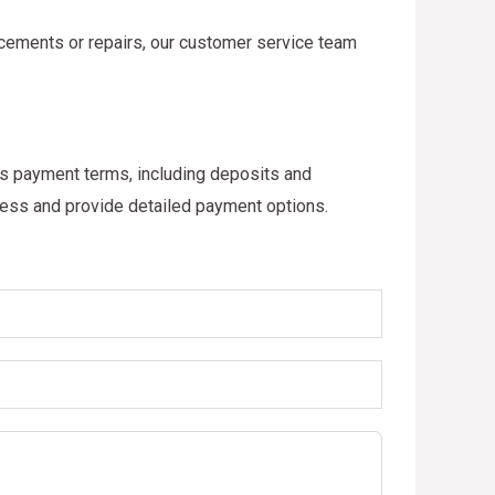
acements or repairs, our customer service team
ous payment terms, including deposits and
cess and provide detailed payment options.