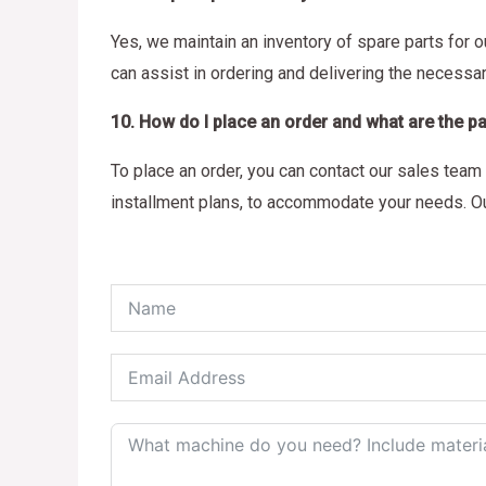
Yes, we maintain an inventory of spare parts for 
can assist in ordering and delivering the necess
10. How do I place an order and what are the 
To place an order, you can contact our sales team 
installment plans, to accommodate your needs. Ou