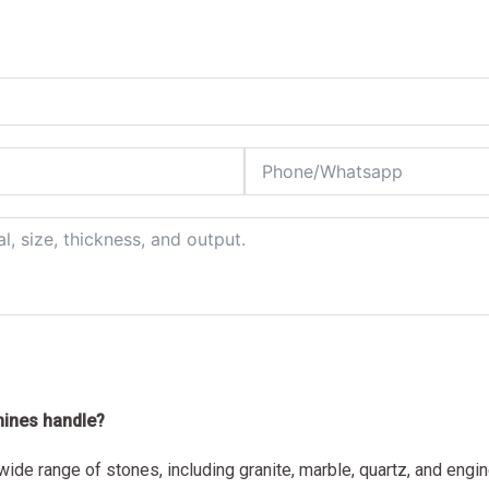
hines handle?
ide range of stones, including granite, marble, quartz, and engi