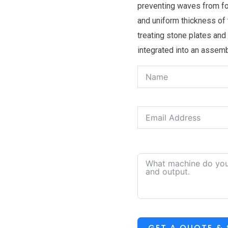
preventing waves from for
and uniform thickness of t
treating stone plates and
integrated into an assemb
GET A QUOTE &