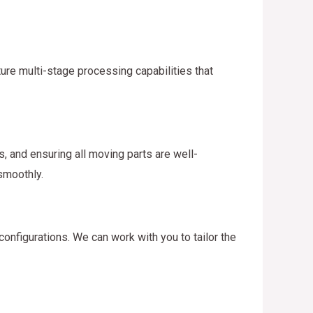
ure multi-stage processing capabilities that
, and ensuring all moving parts are well-
smoothly.
onfigurations. We can work with you to tailor the