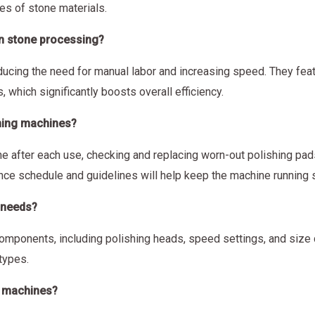
es of stone materials.
in stone processing?
ucing the need for manual labor and increasing speed. They feat
, which significantly boosts overall efficiency.
shing machines?
 after each use, checking and replacing worn-out polishing pads
ance schedule and guidelines will help keep the machine running 
 needs?
omponents, including polishing heads, speed settings, and size c
types.
ng machines?