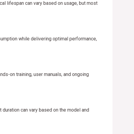
cal lifespan can vary based on usage, but most
umption while delivering optimal performance,
nds-on training, user manuals, and ongoing
ct duration can vary based on the model and