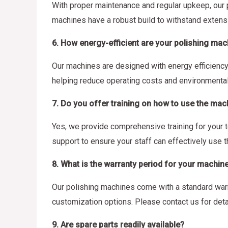
With proper maintenance and regular upkeep, our 
machines have a robust build to withstand extens
6. How energy-efficient are your polishing ma
Our machines are designed with energy efficienc
helping reduce operating costs and environmental
7. Do you offer training on how to use the mac
Yes, we provide comprehensive training for your 
support to ensure your staff can effectively use 
8. What is the warranty period for your machin
Our polishing machines come with a standard warra
customization options. Please contact us for deta
9. Are spare parts readily available?