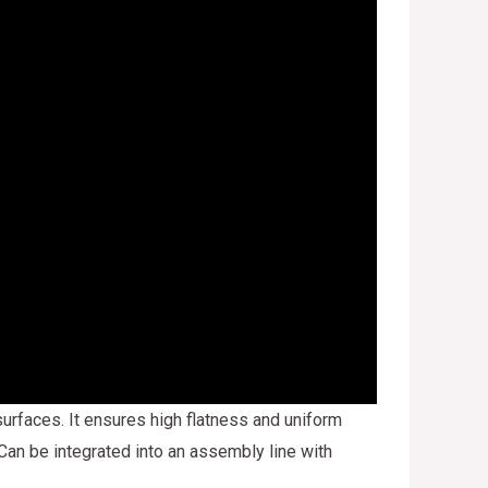
urfaces. It ensures high flatness and uniform
 Can be integrated into an assembly line with