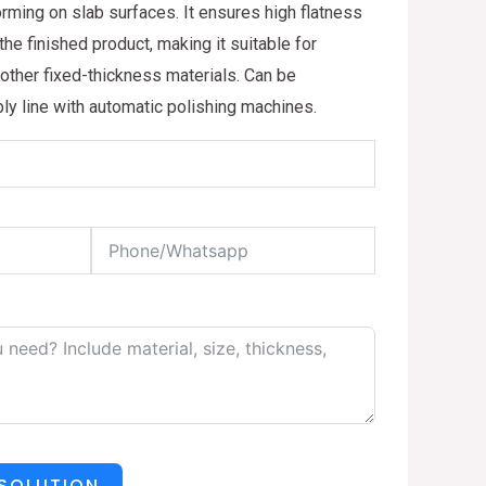
ming on slab surfaces. It ensures high flatness
he finished product, making it suitable for
 other fixed-thickness materials. Can be
ly line with automatic polishing machines.
 SOLUTION