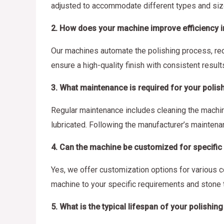
adjusted to accommodate different types and siz
2. How does your machine improve efficiency 
Our machines automate the polishing process, red
ensure a high-quality finish with consistent results
3. What maintenance is required for your poli
Regular maintenance includes cleaning the machine
lubricated. Following the manufacturer’s mainten
4. Can the machine be customized for specific
Yes, we offer customization options for various c
machine to your specific requirements and stone 
5. What is the typical lifespan of your polishi