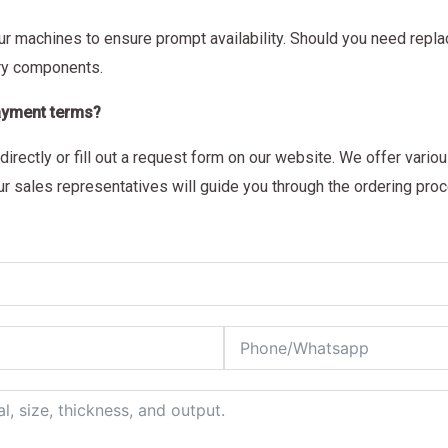
our machines to ensure prompt availability. Should you need repl
ary components.
payment terms?
directly or fill out a request form on our website. We offer vari
r sales representatives will guide you through the ordering pro