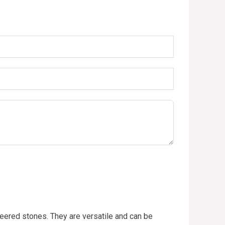
neered stones. They are versatile and can be