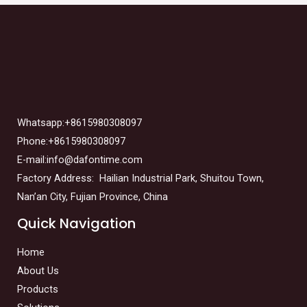
Whatsapp:+8615980308097
Phone:+8615980308097
E-mail:info@dafontime.com
Factory Address: Hailian Industrial Park, Shuitou Town,
Nan’an City, Fujian Province, China
Quick Navigation
Home
About Us
Products