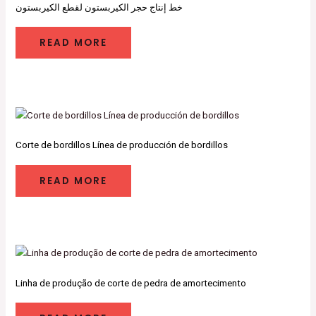
خط إنتاج حجر الكيربستون لقطع الكيربستون
READ MORE
Corte de bordillos Línea de producción de bordillos
READ MORE
Linha de produção de corte de pedra de amortecimento