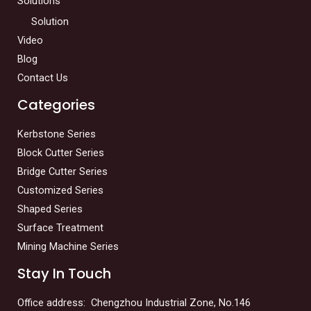
Solutions
Solution
Video
Blog
Contact Us
Categories
Kerbstone Series
Block Cutter Series
Bridge Cutter Series
Customized Series
Shaped Series
Surface Treatment
Mining Machine Series
Stay In Touch
Office address: Chengzhou Industrial Zone, No.146