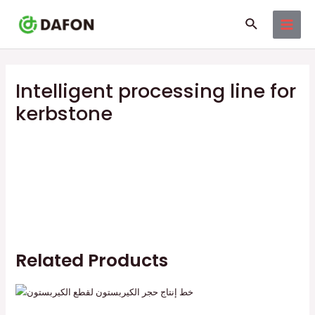
Skip
MAI
Search
to
MEN
content
Intelligent processing line for
kerbstone
Related Products