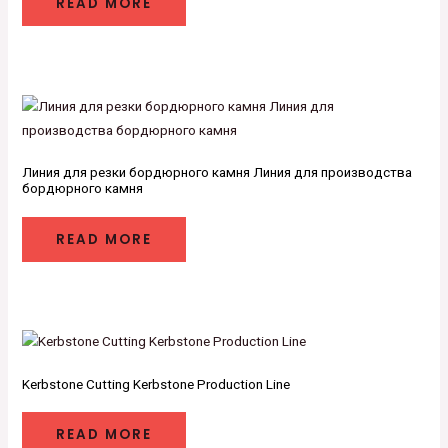
READ MORE
Линия для резки бордюрного камня Линия для производства
бордюрного камня
READ MORE
Kerbstone Cutting Kerbstone Production Line
READ MORE