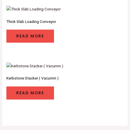
Thick Slab Loading Conveyor
READ MORE
Kerbstone Stacker ( Vacumm )
READ MORE