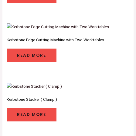
Kerbstone Edge Cutting Machine with Two Worktables
READ MORE
Kerbstone Stacker ( Clamp )
READ MORE